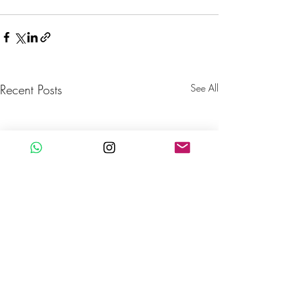
Recent Posts
See All