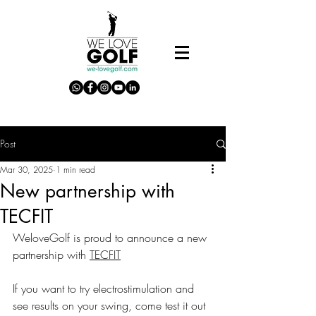
Post
Mar 30, 2025
1 min read
New partnership with
TECFIT
WeloveGolf is proud to announce a new 
partnership with 
TECFIT
If you want to try electrostimulation and 
see results on your swing, come test it out 