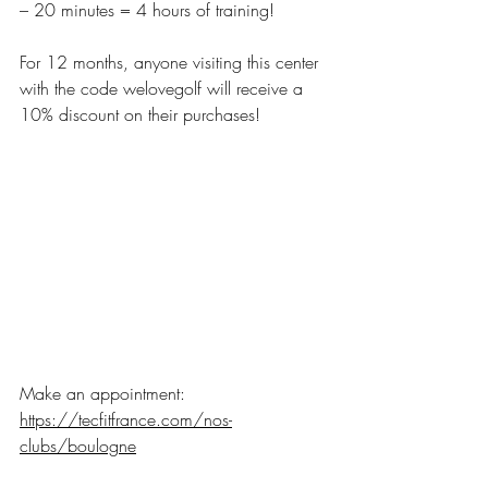
– 20 minutes = 4 hours of training!
For 12 months, anyone visiting this center 
with the code welovegolf will receive a 
10% discount on their purchases!
Make an appointment:
https://tecfitfrance.com/nos-
clubs/boulogne